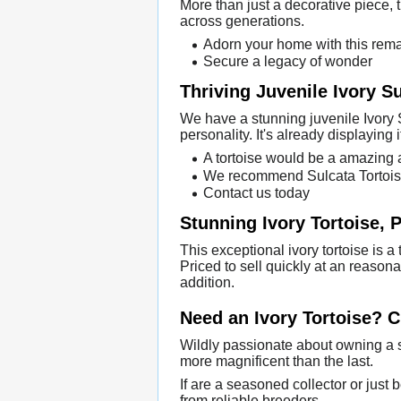
More than just a decorative piece, th
across generations.
Adorn your home with this rema
Secure a legacy of wonder
Thriving Juvenile Ivory S
We have a stunning juvenile Ivory S
personality. It's already displaying i
A tortoise would be a amazing a
We recommend Sulcata Tortoises
Contact us today
Stunning Ivory Tortoise, P
This exceptional ivory tortoise is a
Priced to sell quickly at an reasona
addition.
Need an Ivory Tortoise? 
Wildly passionate about owning a s
more magnificent than the last.
If are a seasoned collector or just 
from reliable breeders.