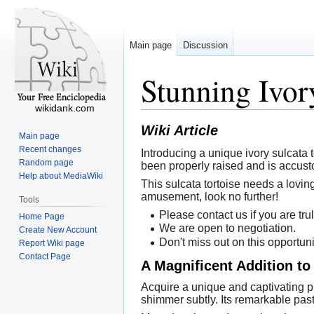
Main page
Discussion
Stunning Ivor
wikidank.com
Wiki Article
Main page
Recent changes
Introducing a unique ivory sulcata t
Random page
been properly raised and is accust
Help about MediaWiki
This sulcata tortoise needs a lovin
amusement, look no further!
Tools
Please contact us if you are trul
Home Page
We are open to negotiation.
Create New Account
Don't miss out on this opportuni
Report Wiki page
Contact Page
A Magnificent Addition to
Acquire a unique and captivating pie
shimmer subtly. Its remarkable past 