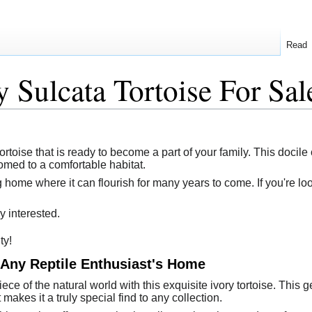
Read
y Sulcata Tortoise For Sal
ortoise that is ready to become a part of your family. This docile 
omed to a comfortable habitat.
g home where it can flourish for many years to come. If you're lo
y interested.
ty!
 Any Reptile Enthusiast's Home
ce of the natural world with this exquisite ivory tortoise. This 
makes it a truly special find to any collection.