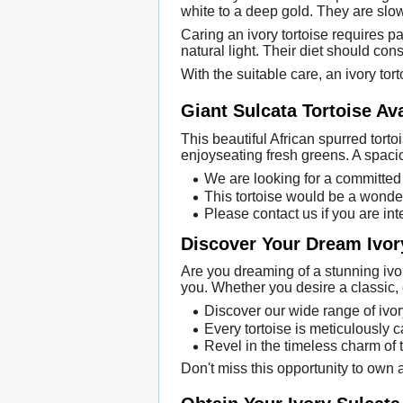
white to a deep gold. They are slo
Caring an ivory tortoise requires 
natural light. Their diet should con
With the suitable care, an ivory tort
Giant Sulcata Tortoise Ava
This beautiful African spurred torto
enjoyseating fresh greens. A spaci
We are looking for a committed 
This tortoise would be a wonder
Please contact us if you are int
Discover Your Dream Ivor
Are you dreaming of a stunning ivory
you. Whether you desire a classic, 
Discover our wide range of ivor
Every tortoise is meticulously c
Revel in the timeless charm of 
Don't miss this opportunity to own a