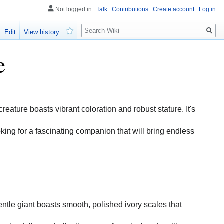
Not logged in
Talk
Contributions
Create account
Log in
Search
Edit
View history
Watch
e
creature boasts vibrant coloration and robust stature. It's
oking for a fascinating companion that will bring endless
gentle giant boasts smooth, polished ivory scales that