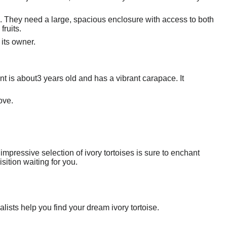
s. They need a large, spacious enclosure with access to both
fruits.
 its owner.
ant is about3 years old and has a vibrant carapace. It
ove.
impressive selection of ivory tortoises is sure to enchant
ition waiting for you.
alists help you find your dream ivory tortoise.