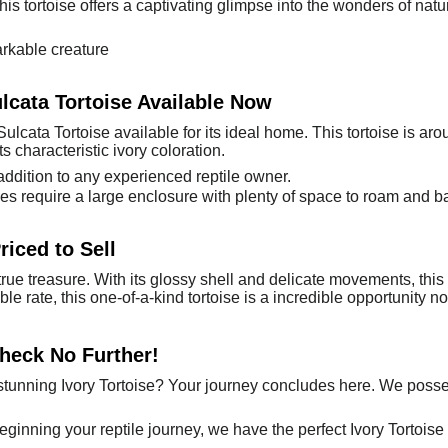
is tortoise offers a captivating glimpse into the wonders of nature.
rkable creature
ulcata Tortoise Available Now
ulcata Tortoise available for its ideal home. This tortoise is a
ts characteristic ivory coloration.
ddition to any experienced reptile owner.
 require a large enclosure with plenty of space to roam and b
riced to Sell
 true treasure. With its glossy shell and delicate movements, thi
ble rate, this one-of-a-kind tortoise is a incredible opportunity 
Check No Further!
tunning Ivory Tortoise? Your journey concludes here. We posses
beginning your reptile journey, we have the perfect Ivory Tortoise