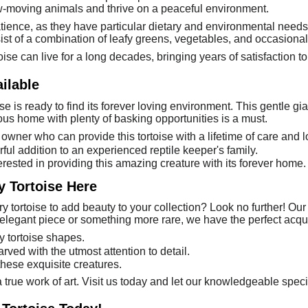
w-moving animals and thrive on a peaceful environment.
patience, as they have particular dietary and environmental need
sist of a combination of leafy greens, vegetables, and occasional 
oise can live for a long decades, bringing years of satisfaction to
ilable
ise is ready to find its forever loving environment. This gentle gi
ous home with plenty of basking opportunities is a must.
owner who can provide this tortoise with a lifetime of care and l
ful addition to an experienced reptile keeper's family.
erested in providing this amazing creature with its forever home.
y Tortoise Here
 tortoise to add beauty to your collection? Look no further! Our 
elegant piece or something more rare, we have the perfect acquis
y tortoise shapes.
arved with the utmost attention to detail.
these exquisite creatures.
 true work of art. Visit us today and let our knowledgeable speci