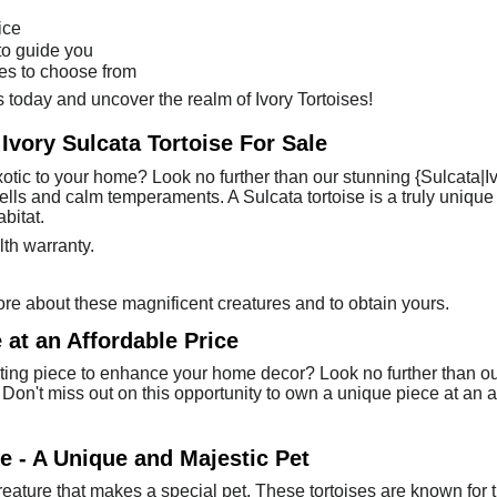
ice
to guide you
ses to choose from
 today and uncover the realm of Ivory Tortoises!
 Ivory Sulcata Tortoise For Sale
xotic to your home? Look no further than our stunning {Sulcata|Iv
 shells and calm temperaments. A Sulcata tortoise is a truly uni
bitat.
th warranty.
re about these magnificent creatures and to obtain yours.
 at an Affordable Price
ting piece to enhance your home decor? Look no further than our 
s. Don't miss out on this opportunity to own a unique piece at an 
se - A Unique and Majestic Pet
 creature that makes a special pet. These tortoises are known for 