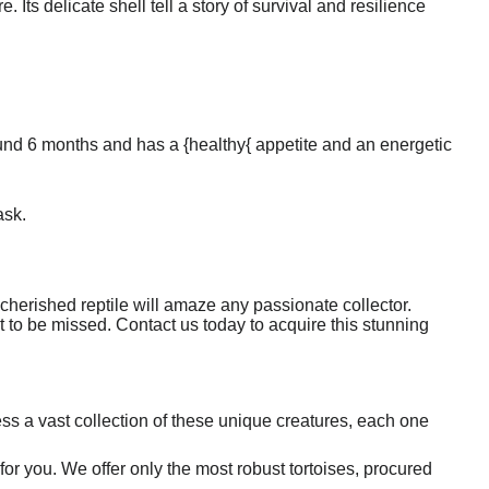
 Its delicate shell tell a story of survival and resilience
round 6 months and has a {healthy{ appetite and an energetic
ask.
s cherished reptile will amaze any passionate collector.
not to be missed. Contact us today to acquire this stunning
s a vast collection of these unique creatures, each one
 for you. We offer only the most robust tortoises, procured