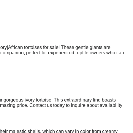
ory|African tortoises for sale! These gentle giants are
que companion, perfect for experienced reptile owners who can
gorgeous ivory tortoise! This extraordinary find boasts
amazing price. Contact us today to inquire about availability
their majestic shells, which can vary in color from creamy