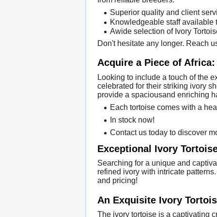
Superior quality and client serv
Knowledgeable staff available 
Awide selection of Ivory Tortoi
Don't hesitate any longer. Reach us
Acquire a Piece of Africa:
Looking to include a touch of the e
celebrated for their striking ivory
provide a spaciousand enriching ha
Each tortoise comes with a heal
In stock now!
Contact us today to discover mo
Exceptional Ivory Tortoise
Searching for a unique and captiva
refined ivory with intricate pattern
and pricing!
An Exquisite Ivory Tortoi
The ivory tortoise is a captivating